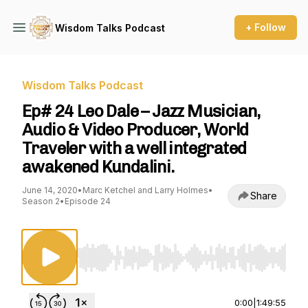
+ Follow
Wisdom Talks Podcast
Wisdom Talks Podcast
Ep# 24 Leo Dale – Jazz Musician,
Audio & Video Producer, World
Traveler with a well integrated
awakened Kundalini.
June 14, 2020
•
Marc Ketchel and Larry Holmes
•
Share
Season 2
•
Episode 24
Use Left/Right to seek, Home/End to jump to st
0:00
|
1:49:55