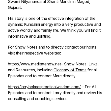
Swami Nityananda at Shanti Mandir in Magod,
Gujarat.
His story is one of the effective integration of the
dynamic Kundalini energy into a very productive and
active worldly and family life. We think you will find it
informative and uplifting.
For Show Notes and to directly contact our hosts,
visit their respective websites:
https://www.meditatenow.net
– Show Notes, Links,
and Resources, including
Glossary of Terms
for all
Episodes and to contact Marc directly.
https://larryholmespracticalwisdom.com/
– For All
Episodes and to contact Larry directly and review his
consulting and coaching services.