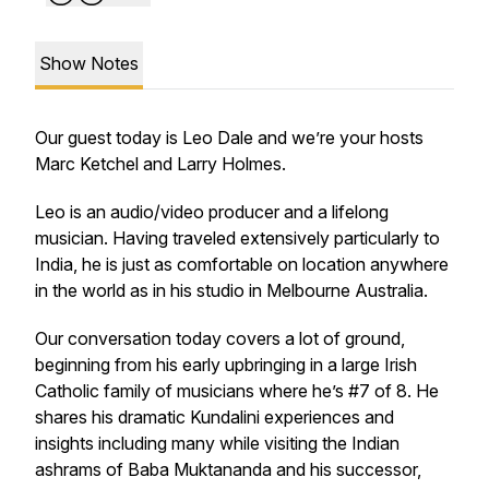
Show Notes
Our guest today is Leo Dale and we’re your hosts
Marc Ketchel and Larry Holmes.
Leo is an audio/video producer and a lifelong
musician. Having traveled extensively particularly to
India, he is just as comfortable on location anywhere
in the world as in his studio in Melbourne Australia.
Our conversation today covers a lot of ground,
beginning from his early upbringing in a large Irish
Catholic family of musicians where he’s #7 of 8. He
shares his dramatic Kundalini experiences and
insights including many while visiting the Indian
ashrams of Baba Muktananda and his successor,